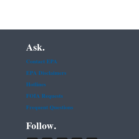
Ask.
Contact EPA
EPA Disclaimers
Hotlines
FOIA Requests
Frequent Questions
Follow.