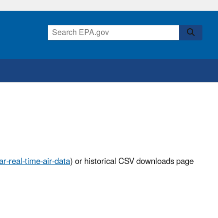
r-real-time-air-data
) or historical CSV downloads page