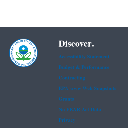
Discover.
Accessibility Statement
Budget & Performance
Contracting
EPA www Web Snapshots
Grants
No FEAR Act Data
Privacy