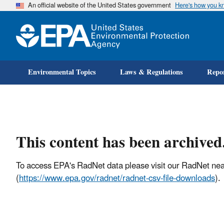
An official website of the United States government
Here's how you k
Environmental Topics
Laws & Regulations
Repor
This content has been archived
To access EPA's RadNet data please visit our RadNet nea
(
https://www.epa.gov/radnet/radnet-csv-file-downloads
).