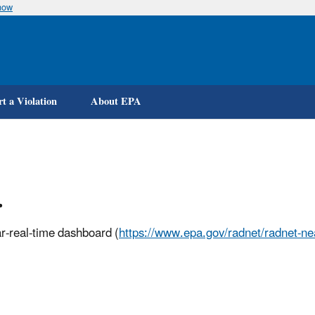
now
Skip
to
main
content
t a Violation
About EPA
.
r-real-time dashboard (
https://www.epa.gov/radnet/radnet-nea