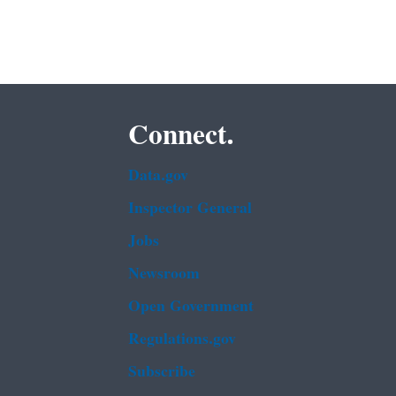
Connect.
Data.gov
Inspector General
Jobs
Newsroom
Open Government
Regulations.gov
Subscribe